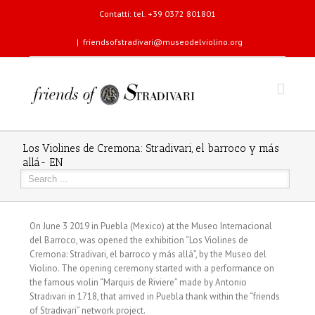
Contatti: tel. +39 0372 801801
|
friendsofstradivari@museodelviolino.org
Los Violines de Cremona: Stradivari, el barroco y más
allá- EN
On June 3 2019 in Puebla (Mexico) at the Museo Internacional
del Barroco, was opened the exhibition “Los Violines de
Cremona: Stradivari, el barroco y más allá”, by the Museo del
Violino. The opening ceremony started with a performance on
the famous violin “Marquis de Riviere” made by Antonio
Stradivari in 1718, that arrived in Puebla thank within the “friends
of Stradivari” network project.