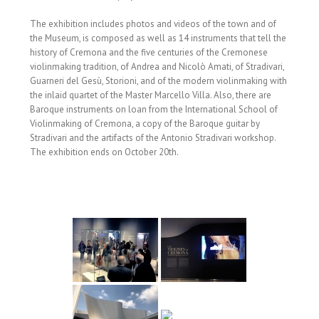
The exhibition includes photos and videos of the town and of
the Museum, is composed as well as 14 instruments that tell the
history of Cremona and the five centuries of the Cremonese
violinmaking tradition, of Andrea and Nicolò Amati, of Stradivari,
Guarneri del Gesù, Storioni, and of the modern violinmaking with
the inlaid quartet of the Master Marcello Villa. Also, there are
Baroque instruments on loan from the International School of
Violinmaking of Cremona, a copy of the Baroque guitar by
Stradivari and the artifacts of the Antonio Stradivari workshop.
The exhibition ends on October 20th.