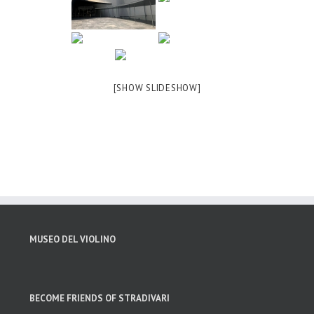
[SHOW SLIDESHOW]
MUSEO DEL VIOLINO
BECOME FRIENDS OF STRADIVARI