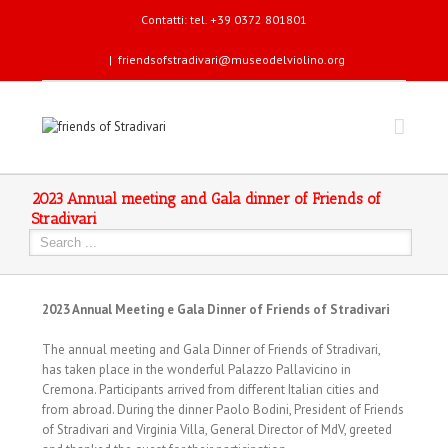
Contatti: tel. +39 0372 801801
|
friendsofstradivari@museodelviolino.org
2023 Annual meeting and Gala dinner of Friends of
Stradivari
2023 Annual Meeting e Gala Dinner of Friends of Stradivari
The annual meeting and Gala Dinner of Friends of Stradivari,
has taken place in the wonderful Palazzo Pallavicino in
Cremona. Participants arrived from different Italian cities and
from abroad. During the dinner Paolo Bodini, President of Friends
of Stradivari and Virginia Villa, General Director of MdV, greeted