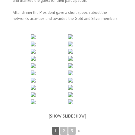
and thanked the guest for their participation.
After dinner the President gave a short speech about the
network’s activities and awarded the Gold and Silver members.
[SHOW SLIDESHOW]
1
2
3
►