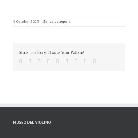
4 October 2023
|
Senza categoria
Share This Story, Choose Your Platform!
MUSEO DEL VIOLINO